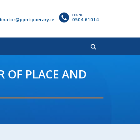
PHONE
dinator@ppntipperary.ie
0504 61014
R OF PLACE AND