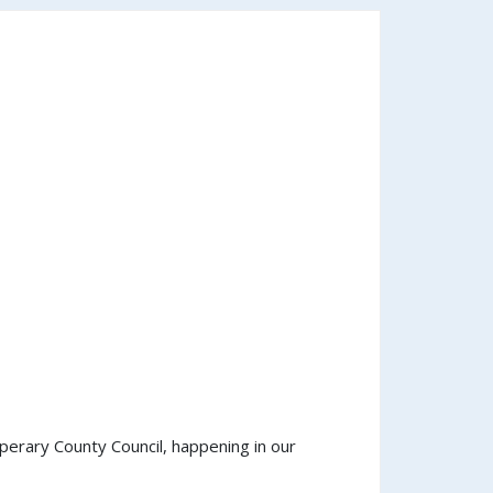
perary County Council, happening in our