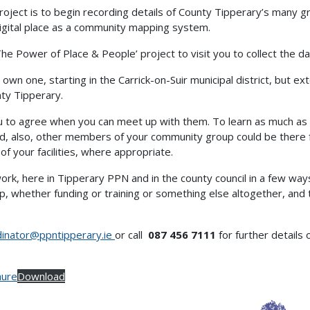
oject is to begin recording details of County Tipperary’s many gr
 digital place as a community mapping system.
e Power of Place & People’ project to visit you to collect the 
 own one, starting in the Carrick-on-Suir municipal district, but ext
nty Tipperary.
ou to agree when you can meet up with them. To learn as much as p
nd, also, other members of your community group could be there f
 of your facilities, where appropriate.
work, here in Tipperary PPN and in the county council in a few way
, whether funding or training or something else altogether, and 
dinator@ppntipperary.ie
or call
087 456 7111
for further details 
hure
Download