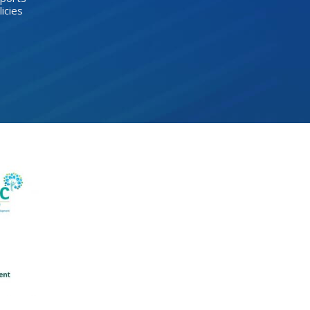
licies