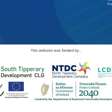
Po
This website was funded by…