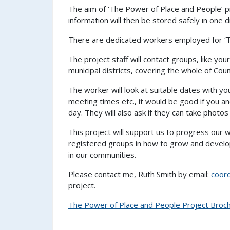
The aim of ‘The Power of Place and People’ pr
information will then be stored safely in one
There are dedicated workers employed for ‘Th
The project staff will contact groups, like your
municipal districts, covering the whole of Cou
The worker will look at suitable dates with y
meeting times etc., it would be good if you a
day. They will also ask if they can take photos
This project will support us to progress our 
registered groups in how to grow and develop
in our communities.
Please contact me, Ruth Smith by email:
coor
project.
The Power of Place and People Project Broc