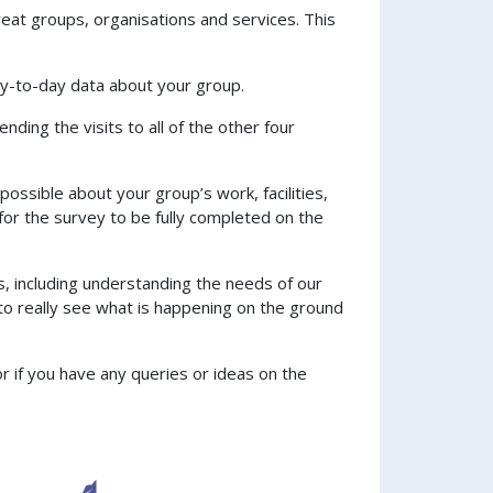
eat groups, organisations and services. This
day-to-day data about your group.
ending the visits to all of the other four
ossible about your group’s work, facilities,
or the survey to be fully completed on the
s, including understanding the needs of our
to really see what is happening on the ground
or if you have any queries or ideas on the