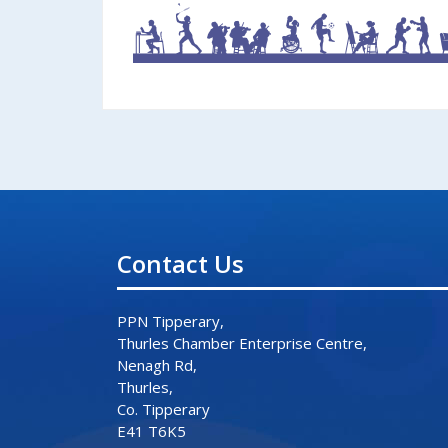
Contact Us
PPN Tipperary,
Thurles Chamber Enterprise Centre,
Nenagh Rd,
Thurles,
Co. Tipperary
E41 T6K5