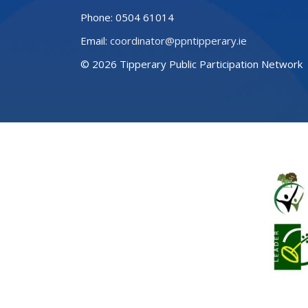
Phone:
0504 61014
Email:
coordinator@ppntipperary.ie
© 2026 Tipperary Public Participation Network