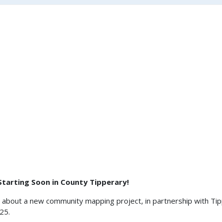
 Starting Soon in County Tipperary!
d about a new community mapping project, in partnership with Tip
2025.