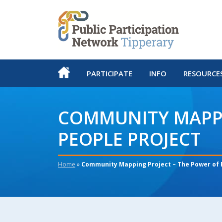
PARTICIPATE
INFO
RESOURCE
COMMUNITY MAPPI
PEOPLE PROJECT
Home
»
Community Mapping Project – The Power of 