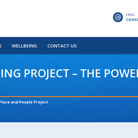
EMAIL
coor
S
WELLBEING
CONTACT US
NG PROJECT – THE POWE
Place and People Project