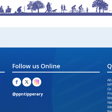
Follow us Online
Q
Ab
Wh
Gr
Pr
@ppntipperary
We
Ne
Mi
Re