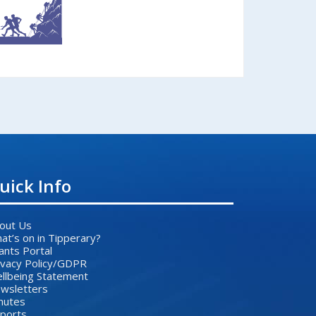
uick Info
out Us
at’s on in Tipperary?
ants Portal
ivacy Policy/GDPR
llbeing Statement
wsletters
nutes
ports