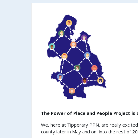
The Power of Place and People Project is
We, here at Tipperary PPN, are really excite
county later in May and on, into the rest of 